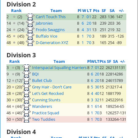
Division 2
Rank
Team
Pl
W
L
T
Pts
SF
SA
+/-
2
(2)
Can’t Touch This
8
7
0
1
22
283
136
147
14
(14)
Jabronies
8
6
2
0
18
239
203
36
24
(24)
Frodo Swaggins
8
4
3
1
13
251
219
32
45
(45)
Buffalo Vice
8
1
7
0
3
189
315
-126
48
(48)
D-Generation XYZ
8
1
7
0
3
165
254
-89
Division 3
Rank
Team
Pl
W
L
T
Pts
SF
SA
+/-
3
(3)
Interspacial Squalling Harriers
8
7
0
1
22
262
131
131
9
(9)
BQI
8
6
2
0
18
228
142
86
12
(12)
Bullet Club
8
6
2
0
18
246
157
89
20
(20)
Grey Hair - Don’t Care
8
5
3
0
15
213
217
-4
28
(28)
Let’s Get Reccked
8
4
4
0
12
188
179
9
30
(30)
Cunning Stunts
8
3
3
2
11
245
229
16
44
(44)
Wanderers
8
1
6
1
4
189
254
-65
46
(46)
Practice Squad
8
1
7
0
3
126
257
-131
50
(50)
Two Tuddies
8
1
7
0
3
133
264
-131
Division 4