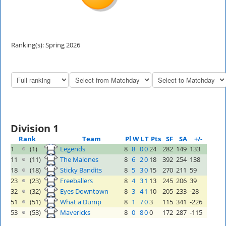
Ranking(s): Spring 2026
Division 1
Rank
Team
Pl
W
L
T
Pts
SF
SA
+/-
1
(1)
Legends
8
8
0
0
24
282
149
133
11
(11)
The Malones
8
6
2
0
18
392
254
138
18
(18)
Sticky Bandits
8
5
3
0
15
270
211
59
23
(23)
Freeballers
8
4
3
1
13
245
206
39
32
(32)
Eyes Downtown
8
3
4
1
10
205
233
-28
51
(51)
What a Dump
8
1
7
0
3
115
341
-226
53
(53)
Mavericks
8
0
8
0
0
172
287
-115