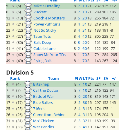
Rank
Team
Pl
W
L
T
Pts
SF
SA
+/-
5
(5)
Mike's Detailing
8
7
1
0
21
237
125
112
6
(6)
Puckett
8
7
1
0
21
289
103
186
13
(13)
Coochie Monsters
8
6
2
0
18
256
184
72
21
(21)
PowerPuff Girls
8
4
3
1
13
219
218
1
22
(22)
Not So Sticky
8
4
3
1
13
183
191
-8
27
(27)
Tater Tots
8
4
4
0
12
305
228
77
35
(35)
Balls Deep
8
3
5
0
9
151
185
-34
41
(41)
Cobblestone
8
2
6
0
6
122
199
-77
47
(47)
Show Me Your TDs
8
1
7
0
3
79
284
-205
49
(49)
Flying Balls
8
1
7
0
3
143
267
-124
Division 5
Rank
Team
Pl
W
L
T
Pts
SF
SA
+/-
4
(4)
Blitzkrieg
8
7
1
0
21
224
77
147
7
(7)
Call the Doctor
8
7
1
0
21
216
122
94
10
(10)
Birds of War
8
6
2
0
18
319
148
171
17
(17)
Blue Ballers
8
5
3
0
15
297
152
145
25
(25)
716ers
8
4
3
1
13
174
175
-1
26
(26)
Come from Behind
8
4
3
1
13
195
204
-9
31
(31)
Mo' Chicken
8
3
3
2
11
160
199
-39
33
(33)
Wet Bandits
8
3
4
1
10
147
197
-50