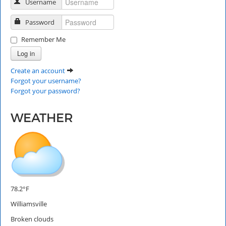
Username
Password
Remember Me
Log in
Create an account
Forgot your username?
Forgot your password?
WEATHER
78.2°F
Williamsville
Broken clouds