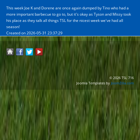
This week Joe K and Dorene are once again dumped by Tino who had a
more important barbecue to go to, but it's okay as Tyson and Missy took
his place as they talk all things TSL for the nicest week we've had all
season!
Created on 2026-05-31 23:37:29
© 2026 TSL 716
Joomla Templates by
JoomZilla.com