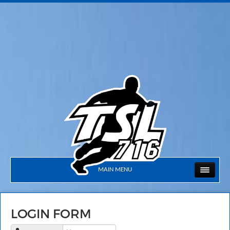
MAIN MENU
LOGIN FORM