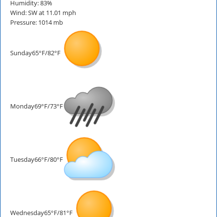
Humidity: 83%
Wind: SW at 11.01 mph
Pressure: 1014 mb
Sunday
65°F/82°F
Monday
69°F/73°F
Tuesday
66°F/80°F
Wednesday
65°F/81°F