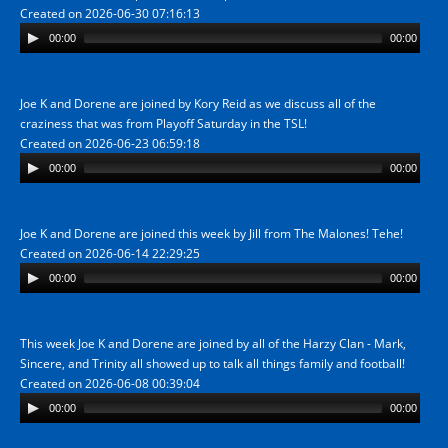
Created on 2026-06-30 07:16:13
00:00
00:00
Joe K and Dorene are joined by Kory Reid as we discuss all of the
craziness that was from Playoff Saturday in the TSL!
Created on 2026-06-23 06:59:18
00:00
00:00
Joe K and Dorene are joined this week by Jill from The Malones! Tehe!
Created on 2026-06-14 22:29:25
00:00
00:00
This week Joe K and Dorene are joined by all of the Harzy Clan - Mark,
Sincere, and Trinity all showed up to talk all things family and football!
Created on 2026-06-08 00:39:04
00:00
00:00