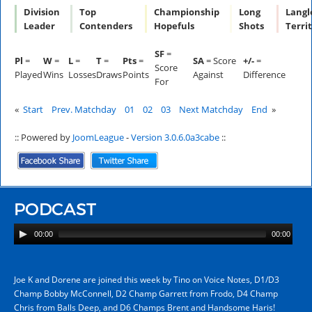
Division
Top
Championship
Long
Langl
Leader
Contenders
Hopefuls
Shots
Terri
SF
=
Pl
=
W
=
L
=
T
=
Pts
=
SA
= Score
+/-
=
Score
Played
Wins
Losses
Draws
Points
Against
Difference
For
«
Start
Prev. Matchday
01
02
03
Next Matchday
End
»
:: Powered by
JoomLeague
-
Version 3.0.6.0a3cabe
::
PODCAST
00:00
00:00
Joe K and Dorene are joined this week by Tino on Voice Notes, D1/D3
Champ Bobby McConnell, D2 Champ Garrett from Frodo, D4 Champ
Chris from Balls Deep, and D6 Champs Brent and Handsome Haris!