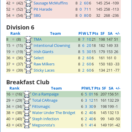
42
(42)
Sausage McMuffins
8
2
6
0
6
145
254
-109
52
(52)
Pit Harade
8
0
7
1
1
145
258
-113
54
(54)
SBG
8
0
8
0
0
32
268
-236
Division 6
Rank
Team
Pl
W
L
T
Pts
SF
SA
+/-
8
(8)
TMA
8
7
1
0
21
198
147
51
15
(15)
Intentional Clowning
8
6
2
0
18
182
149
33
19
(19)
Irish Giants
8
5
3
0
15
179
153
26
36
(36)
Select
8
2
6
0
6
161
161
0
37
(37)
Raw Milkers
8
2
6
0
6
150
183
-33
39
(39)
Sticky Laces
8
2
6
0
6
134
211
-77
Breakfast Club
Rank
Team
Pl
W
L
T
Pts
SF
SA
+/-
16
(16)
On a Rampaige
6
5
0
1
16
207
156
51
29
(29)
Total CARnage
6
3
1
2
11
161
132
29
34
(34)
Fittsmagic
6
3
3
0
9
198
199
-1
38
(38)
Water Under The Bridget
6
2
4
0
6
145
132
13
40
(40)
Steph Infection
6
2
4
0
6
99
149
-50
43
(43)
Megoonsta's
6
1
4
1
4
149
191
-42