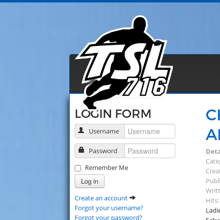
C
LOGIN FORM
A
Username
Password
Deta
Cate
Remember Me
Creat
Log in
Publi
Writ
Create an account
Hits:
Forgot your username?
Ladi
Forgot your password?