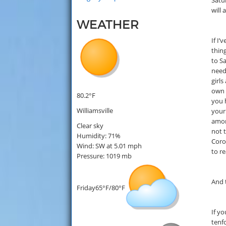
Satu
will
WEATHER
If I’
thin
to S
need
girls
own t
80.2°F
you 
Williamsville
your
amon
Clear sky
not 
Humidity: 71%
Coron
Wind: SW at 5.01 mph
to r
Pressure: 1019 mb
And t
Friday
65°F/80°F
If yo
tenfo