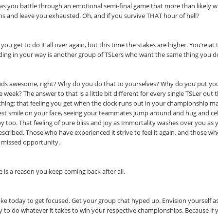
 as you battle through an emotional semi-final game that more than likely w
s and leave you exhausted. Oh, and if you survive THAT hour of hell?
 you get to do it all over again, but this time the stakes are higher. You’re 
ding in your way is another group of TSLers who want the same thing you d
ds awesome, right? Why do you do that to yourselves? Why do you put yours
e week? The answer to that is a little bit different for every single TSLer ou
thing: that feeling you get when the clock runs out in your championship m
est smile on your face, seeing your teammates jump around and hug and cel
y too. That feeling of pure bliss and joy as Immortality washes over you as 
escribed. Those who have experienced it strive to feel it again, and those w
 missed opportunity.
e is a reason you keep coming back after all.
ake today to get focused. Get your group chat hyped up. Envision yourself a
y to do whatever it takes to win your respective championships. Because if y