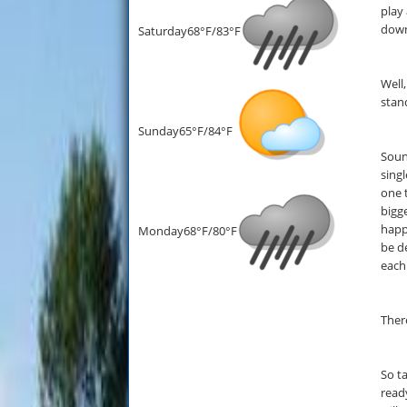
play
down
Saturday
68°F/83°F
Well,
stan
Sunday
65°F/84°F
Soun
singl
one 
bigg
happ
Monday
68°F/80°F
be d
each
Ther
So t
read