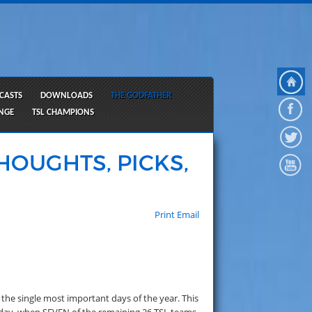
CASTS
DOWNLOADS
THE GODFATHER
ANGE
TSL CHAMPIONS
HOUGHTS, PICKS,
Print
Email
the single most important days of the year. This