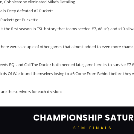
in, Cobblestone eliminated Mike’s Detailing.
Balls Deep defeated #2 Puckett.
 Puckett got Puckett’d
 is the first season in TSL history that teams seeded #7, #8. #9, and #10 all w
there were a couple of other games that almost added to even more chaos:
seeds BQI and Call The Doctor both needed late game heroics to survive #7 
Birds Of War found themselves losing to #6 Come From Behind before they 
are the survivors for each division: