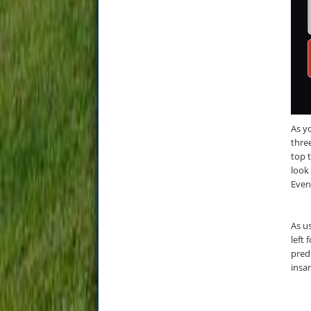
As yo
three
top t
look
Even
As us
left 
pred
insa