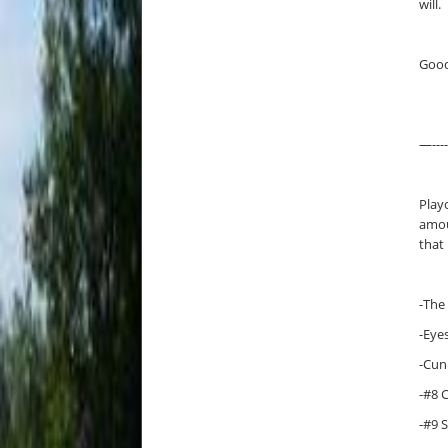
will.
Good
—-----
Playo
amou
that
-The
-Eye
-Cun
-#8 
-#9 