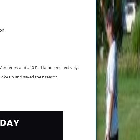
on.
Wanderers and #10 Pit Harade respectively.
woke up and saved their season.