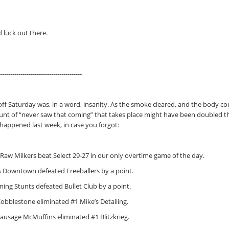
 luck out there.
---------------------------------------
ff Saturday was, in a word, insanity. As the smoke cleared, and the body coun
nt of “never saw that coming” that takes place might have been doubled this
 happened last week, in case you forgot:
 Raw Milkers beat Select 29-27 in our only overtime game of the day.
s Downtown defeated Freeballers by a point.
ning Stunts defeated Bullet Club by a point.
Cobblestone eliminated #1 Mike’s Detailing.
Sausage McMuffins eliminated #1 Blitzkrieg.