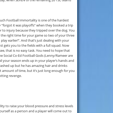
urday, when SEVEN of the remaining 26 TSL teams
 Touch Football Immortality is one of the hardest
 “forgot it was playoffs” when they booked a trip
r to injury because they tripped over the dog. You
 the right time for your game so two of your three
lay earlier!”. And that’s just dealing with your
st gets you to the fields with a full squad. Now
ee, that is no easy task. You need to hope that
the Social Co-Ed Football Gods (Lenny/Rameer are
il your season ends up in your player’s hands and
washed up but he has amazing hair and drinks
t amount of time, but it’s just long enough for you
otting revenge.
lity to raise your blood pressure and stress levels
yourself as a person and a player will come out to