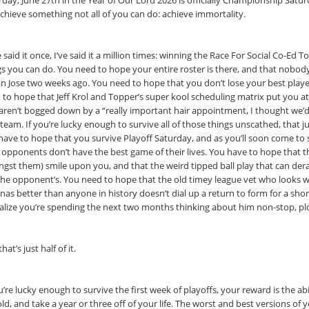
rday, June 27th in the Year of Our Lord 2026 is officially Championship Sat
 achieve something not all of you can do: achieve immortality.
ve said it once, I’ve said it a million times: winning the Race For Social Co-Ed
gs you can do. You need to hope your entire roster is there, and that nobody
an Jose two weeks ago. You need to hope that you don’t lose your best playe
 to hope that Jeff Krol and Topper’s super kool scheduling matrix put you at
 aren’t bogged down by a “really important hair appointment, I thought we’d p
eam. If you’re lucky enough to survive all of those things unscathed, that ju
have to hope that you survive Playoff Saturday, and as you’ll soon come to s
 opponents don’t have the best game of their lives. You have to hope that 
gst them) smile upon you, and that the weird tipped ball play that can dera
the opponent’s. You need to hope that the old timey league vet who looks 
as better than anyone in history doesn’t dial up a return to form for a shor
ealize you’re spending the next two months thinking about him non-stop, pl
hat’s just half of it.
u’re lucky enough to survive the first week of playoffs, your reward is the abi
ld, and take a year or three off of your life. The worst and best versions of 