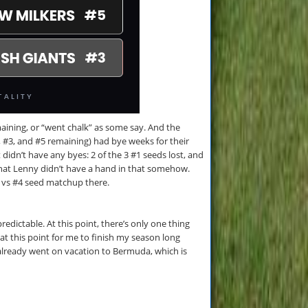
emaining, or “went chalk” as some say. And the
2, #3, and #5 remaining) had bye weeks for their
 didn’t have any byes: 2 of the 3 #1 seeds lost, and
 that Lenny didn’t have a hand in that somehow.
3 vs #4 seed matchup there.
edictable. At this point, there’s only one thing
 at this point for me to finish my season long
already went on vacation to Bermuda, which is