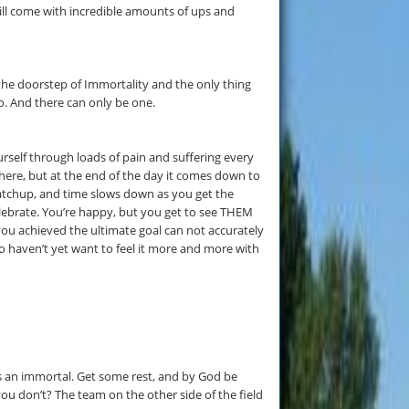
ill come with incredible amounts of ups and
at the doorstep of Immortality and the only thing
o. And there can only be one.
elf through loads of pain and suffering every
t there, but at the end of the day it comes down to
atchup, and time slows down as you get the
ebrate. You’re happy, but you get to see THEM
you achieved the ultimate goal can not accurately
ho haven’t yet want to feel it more and more with
s an immortal. Get some rest, and by God be
ou don’t? The team on the other side of the field