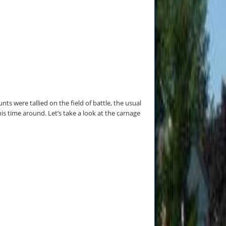
ts were tallied on the field of battle, the usual
 time around. Let’s take a look at the carnage