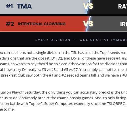
u can see here, not a single division in the TSL has all of the Top 4 seeds r
 divisions that are the closest: D1, D2, and D6 (all of these have seeds #1, #
eams, so who's to say they’d be so clean otherwise? As for the divisions that
 at how crazy D4 really is: #3 vs #8 and #5 vs #7. You simply can not tell me
 Breakfast Club saw both the #1 and #2 seeded teams fall, and we have a #
ual on Playoff Saturday, the only thing you can accurately predict is the unpr
for us to do: Accurately predict the championship games. And it’s only fitting
iction battle with Topper’s Super Computer, especially since the TSLQBPRC 
ne to me.