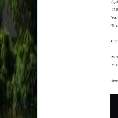
-Aga
-#7 
-Yes,
-This
And 
-#2 
-#3 
Here 