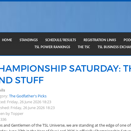
HOME
STANDINGS
SCHEDULE/RESULTS
REGISTRATION LINKS
POD
TSL POWER RANKINGS
THE TSC
TSL BUSINESS EXCH
HAMPIONSHIP SATURDAY: T
ND STUFF
ils
gory:
The Godfather's Picks
ed: Friday, 26 June 2026 18:23
shed: Friday, 26 June 2026 18:23
ten by Topper
 336
es and Gentlemen of the TSL Universe, we are standing at the edge of one of 